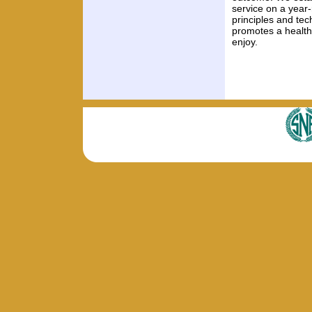
service on a year-
principles and te
promotes a healthi
enjoy.