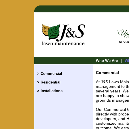
Servici
Who We Are
|
Wh
Commercial
> Commercial
At J&S Lawn Main
> Residential
management to the 
> Installations
several years. We
are happy to show
grounds manageme
Our Commercial G
directly with pro
developers, and H
customized maint
outcome. We estab